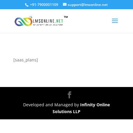
+91-7900001109
support@lmsonline.net
[saas_plans]
Developed and Managed by
Infinity Online
Solutions LLP