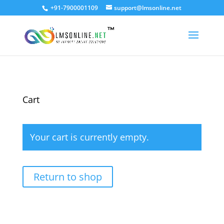
+91-7900001109
support@lmsonline.net
Cart
Your cart is currently empty.
Return to shop