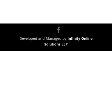
Developed and Managed by
Infinity Online
Solutions LLP