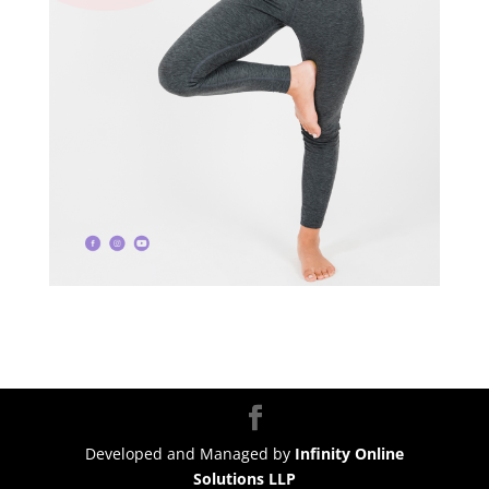
Developed and Managed by
Infinity Online
Solutions LLP