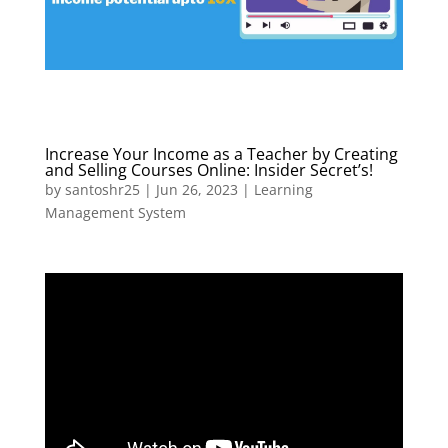
Increase Your Income as a Teacher by Creating
and Selling Courses Online: Insider Secret’s!
by
santoshr25
|
Jun 26, 2023
|
Learning
Management System