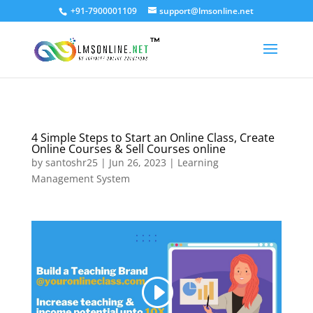
+91-7900001109
support@lmsonline.net
4 Simple Steps to Start an Online Class, Create
Online Courses & Sell Courses online
by
santoshr25
|
Jun 26, 2023
|
Learning
Management System