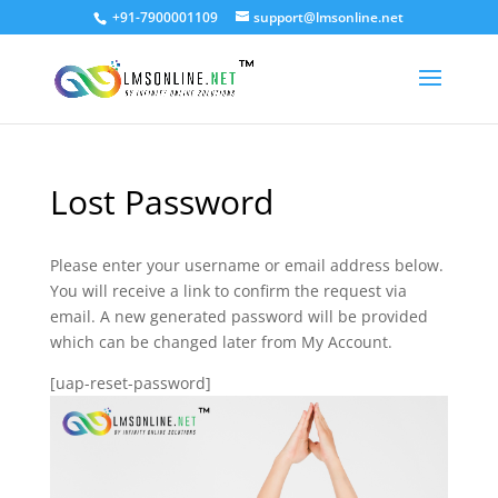
+91-7900001109
support@lmsonline.net
Lost Password
Please enter your username or email address below.
You will receive a link to confirm the request via
email. A new generated password will be provided
which can be changed later from My Account.
[uap-reset-password]